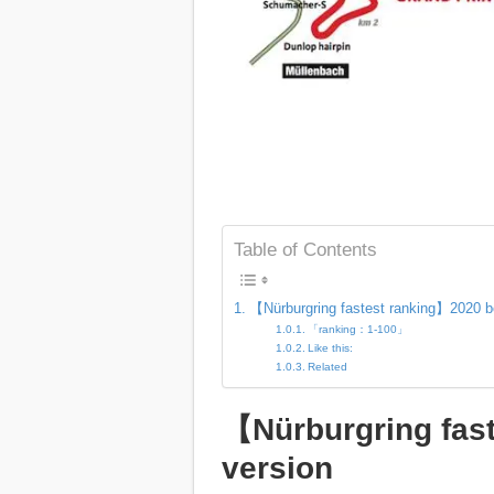
Table of Contents
【Nürburgring fastest ranking】2020 b
「ranking：1-100」
Like this:
Related
【Nürburgring fas
version