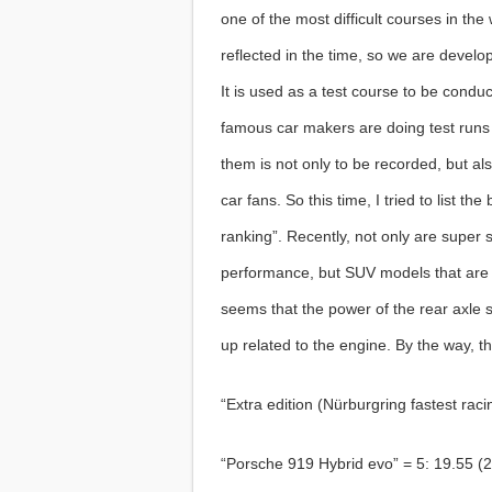
one of the most difficult courses in the
reflected in the time, so we are devel
It is used as a test course to be cond
famous car makers are doing test runs 
them is not only to be recorded, but al
car fans. So this time, I tried to list t
ranking”. Recently, not only are super
performance, but SUV models that are 
seems that the power of the rear axle s
up related to the engine. By the way, t
“Extra edition (Nürburgring fastest raci
“Porsche 919 Hybrid evo” = 5: 19.55 (