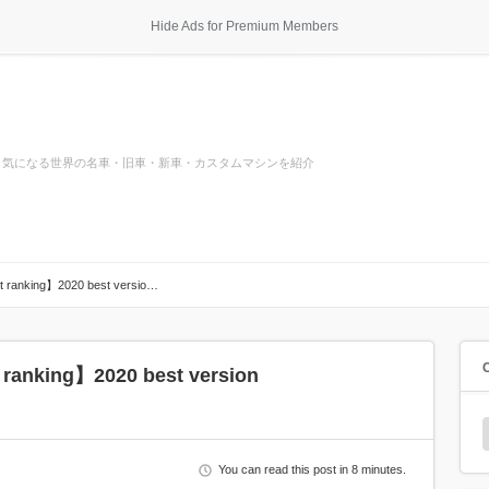
Hide Ads for Premium Members
気になる世界の名車・旧車・新車・カスタムマシンを紹介
st ranking】2020 best versio…
 ranking】2020 best version
You can read this post in 8 minutes.