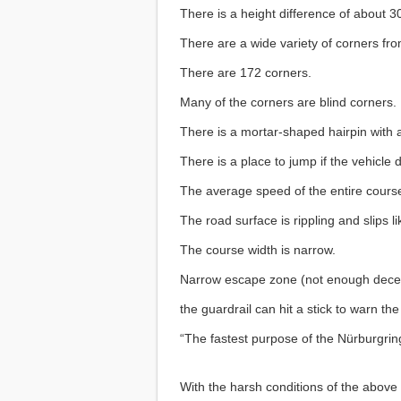
There is a height difference of about 
There are a wide variety of corners fro
There are 172 corners.
Many of the corners are blind corners.
There is a mortar-shaped hairpin with 
There is a place to jump if the vehicle
The average speed of the entire course
The road surface is rippling and slips li
The course width is narrow.
Narrow escape zone (not enough deceler
the guardrail can hit a stick to warn the
“The fastest purpose of the Nürburgrin
With the harsh conditions of the above c