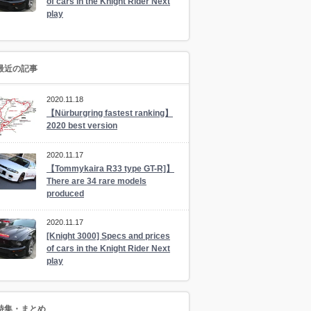
of cars in the Knight Rider Next
play
最近の記事
2020.11.18
【Nürburgring fastest ranking】
2020 best version
2020.11.17
【Tommykaira R33 type GT-R]】
There are 34 rare models
produced
2020.11.17
[Knight 3000] Specs and prices
of cars in the Knight Rider Next
play
特集・まとめ