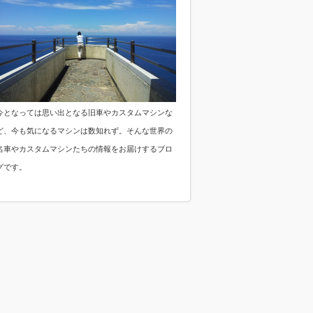
今となっては思い出となる旧車やカスタムマシンな
ど、今も気になるマシンは数知れず。そんな世界の
名車やカスタムマシンたちの情報をお届けするブロ
グです。