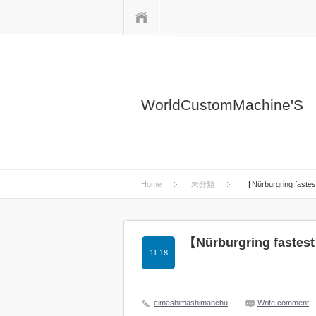
Home
WorldCustomMachine'S
Home
未分類
【Nürburgring faste
【Nürburgring fastest
11.18
cimashimashimanchu
Write comment