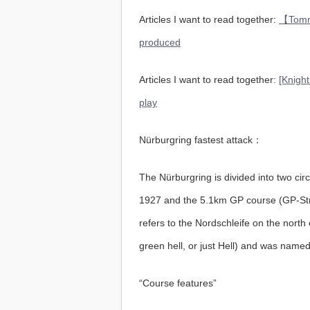
Articles I want to read together:
【Tommy
produced
Articles I want to read together:
[Knight
play
Nürburgring fastest attack：
The Nürburgring is divided into two circ
1927 and the 5.1km GP course (GP-Stre
refers to the Nordschleife on the nort
green hell, or just Hell) and was named
“Course features”