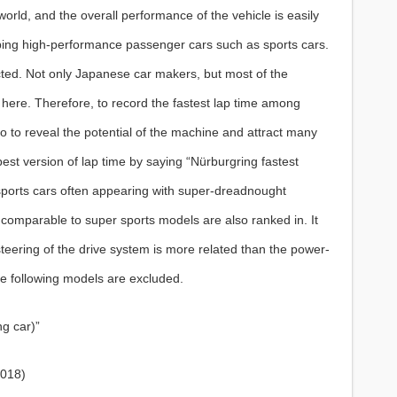
 world, and the overall performance of the vehicle is easily
oping high-performance passenger cars such as sports cars.
ucted. Not only Japanese car makers, but most of the
here. Therefore, to record the fastest lap time among
so to reveal the potential of the machine and attract many
he best version of lap time by saying “Nürburgring fastest
 sports cars often appearing with super-dreadnought
comparable to super sports models are also ranked in. It
teering of the drive system is more related than the power-
he following models are excluded.
ng car)”
2018)