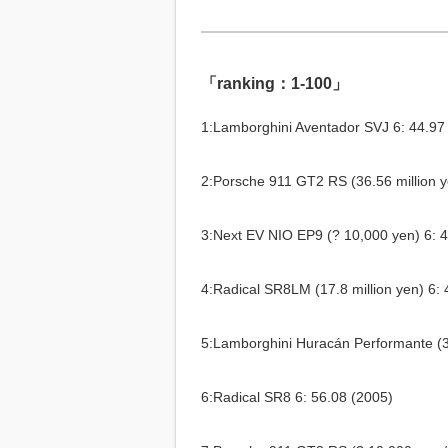
「ranking：1-100」
1:Lamborghini Aventador SVJ 6: 44.97
2:Porsche 911 GT2 RS (36.56 million y
3:Next EV NIO EP9 (? 10,000 yen) 6: 
4:Radical SR8LM (17.8 million yen) 6: 
5:Lamborghini Huracán Performante (34
6:Radical SR8 6: 56.08 (2005)