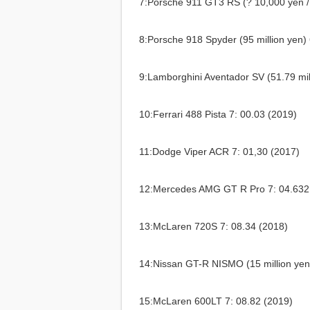
7:Porsche 911 GT3 RS (? 10,000 yen / 
8:Porsche 918 Spyder (95 million yen) 
9:Lamborghini Aventador SV (51.79 mil
10:Ferrari 488 Pista 7: 00.03 (2019)
11:Dodge Viper ACR 7: 01,30 (2017)
12:Mercedes AMG GT R Pro 7: 04.632
13:McLaren 720S 7: 08.34 (2018)
14:Nissan GT-R NISMO (15 million yen
15:McLaren 600LT 7: 08.82 (2019)