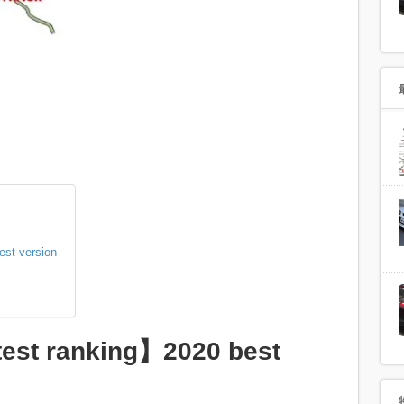
est version
test ranking】2020 best