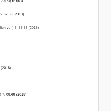
2018)) 6: 56.4
6: 57.00 (2013)
lion yen) 6: 59.73 (2015)
 (2018)
) 7: 08.68 (2015)