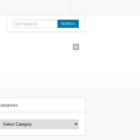
rss
Categories