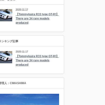
2020.11.17
【Tommykaira R33 type GT-R]】
There are 34 rare models
produced
ランキング記事
2020.11.17
【Tommykaira R33 type GT-R]】
There are 34 rare models
produced
管理人：CIMASHIMA