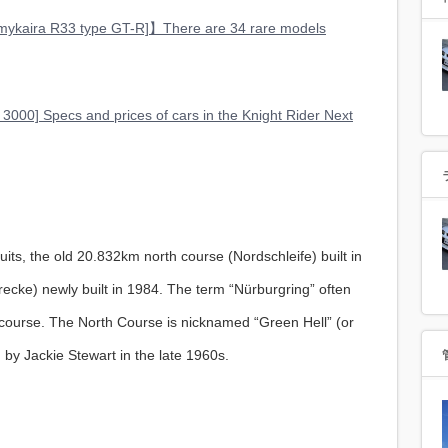
kaira R33 type GT-R]】There are 34 rare models
 3000] Specs and prices of cars in the Knight Rider Next
uits, the old 20.832km north course (Nordschleife) built in
cke) newly built in 1984. The term “Nürburgring” often
h course. The North Course is nicknamed “Green Hell” (or
 by Jackie Stewart in the late 1960s.