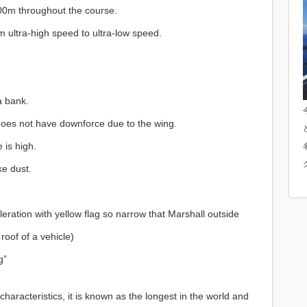
300m throughout the course.
m ultra-high speed to ultra-low speed.
a bank.
 does not have downforce due to the wing.
 is high.
ke dust.
ation with yellow flag so narrow that Marshall outside
 roof of a vehicle)
g”
haracteristics, it is known as the longest in the world and