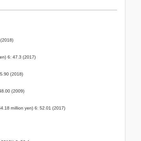
 (2018)
en) 6: 47.3 (2017)
45.90 (2018)
48.00 (2009)
.18 million yen) 6: 52.01 (2017)