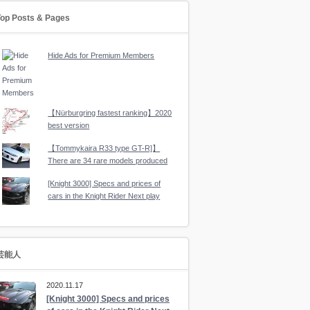
Top Posts & Pages
Hide Ads for Premium Members
【Nürburgring fastest ranking】2020
best version
【Tommykaira R33 type GT-R]】
There are 34 rare models produced
[Knight 3000] Specs and prices of
cars in the Knight Rider Next play
芸能人
2020.11.17
[Knight 3000] Specs and prices